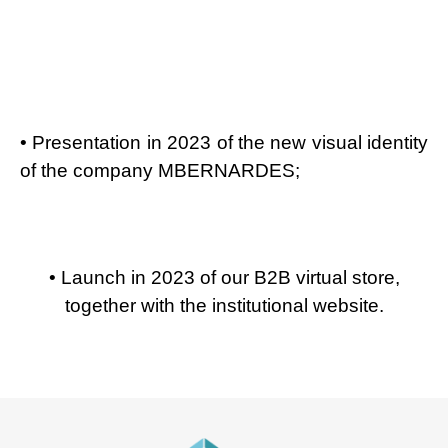
• Presentation in 2023 of the new visual identity
of the company MBERNARDES;
• Launch in 2023 of our B2B virtual store,
together with the institutional website.