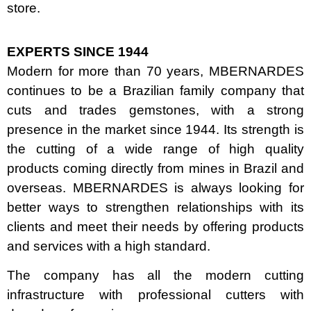
store.
EXPERTS SINCE 1944
Modern for more than 70 years, MBERNARDES
continues to be a Brazilian family company that
cuts and trades gemstones, with a strong
presence in the market since 1944. Its strength is
the cutting of a wide range of high quality
products coming directly from mines in Brazil and
overseas. MBERNARDES is always looking for
better ways to strengthen relationships with its
clients and meet their needs by offering products
and services with a high standard.
The company has all the modern cutting
infrastructure with professional cutters with