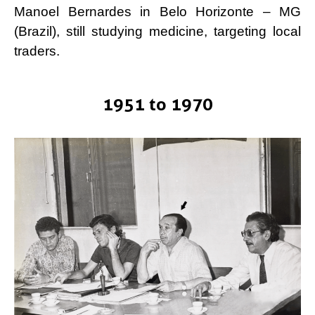
Manoel Bernardes in Belo Horizonte – MG
(Brazil), still studying medicine, targeting local
traders.
1951 to 1970