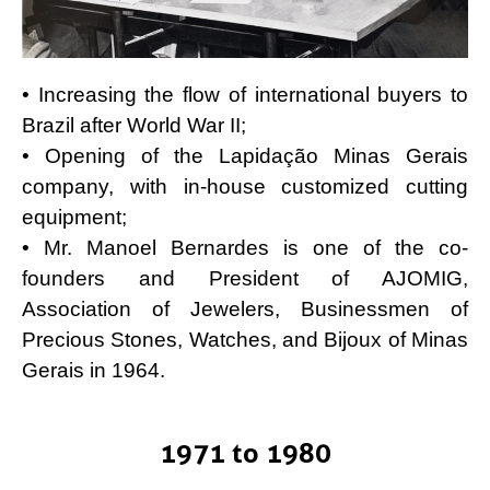
• Increasing the flow of international buyers to
Brazil after World War II;
• Opening of the Lapidação Minas Gerais
company, with in-house customized cutting
equipment;
• Mr. Manoel Bernardes is one of the co-
founders and President of AJOMIG,
Association of Jewelers, Businessmen of
Precious Stones, Watches, and Bijoux of Minas
Gerais in 1964.
1971 to 1980