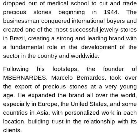
dropped out of medical school to cut and trade
precious stones beginning in 1944. The
businessman conquered international buyers and
created one of the most successful jewelry stores
in Brazil, creating a strong and leading brand with
a fundamental role in the development of the
sector in the country and worldwide.
Following his footsteps, the founder of
MBERNARDES, Marcelo Bernardes, took over
the export of precious stones at a very young
age. He expanded the brand all over the world,
especially in Europe, the United States, and some
countries in Asia, with personalized work in each
location, building trust in the relationship with its
clients.