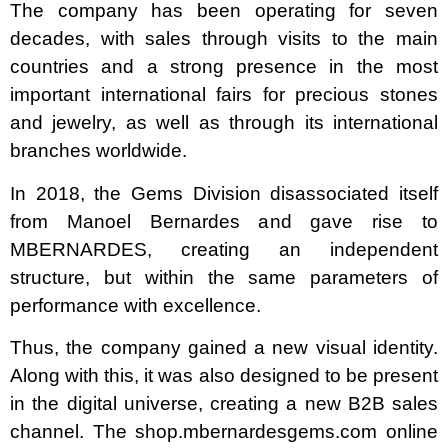
The company has been operating for seven
decades, with sales through visits to the main
countries and a strong presence in the most
important international fairs for precious stones
and jewelry, as well as through its international
branches worldwide.
In 2018, the Gems Division disassociated itself
from Manoel Bernardes and gave rise to
MBERNARDES, creating an independent
structure, but within the same parameters of
performance with excellence.
Thus, the company gained a new visual identity.
Along with this, it was also designed to be present
in the digital universe, creating a new B2B sales
channel. The shop.mbernardesgems.com online