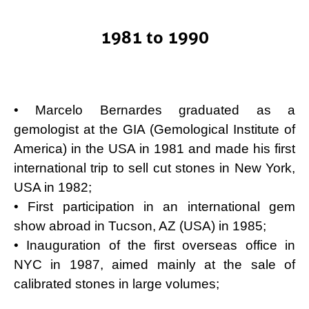
1981 to 1990
• Marcelo Bernardes graduated as a
gemologist at the GIA (Gemological Institute of
America) in the USA in 1981 and made his first
international trip to sell cut stones in New York,
USA in 1982;
• First participation in an international gem
show abroad in Tucson, AZ (USA) in 1985;
• Inauguration of the first overseas office in
NYC in 1987, aimed mainly at the sale of
calibrated stones in large volumes;