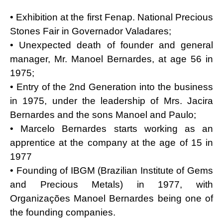
• Exhibition at the first Fenap. National Precious
Stones Fair in Governador Valadares;
• Unexpected death of founder and general
manager, Mr. Manoel Bernardes, at age 56 in
1975;
• Entry of the 2nd Generation into the business
in 1975, under the leadership of Mrs. Jacira
Bernardes and the sons Manoel and Paulo;
• Marcelo Bernardes starts working as an
apprentice at the company at the age of 15 in
1977
• Founding of IBGM (Brazilian Institute of Gems
and Precious Metals) in 1977, with
Organizações Manoel Bernardes being one of
the founding companies.