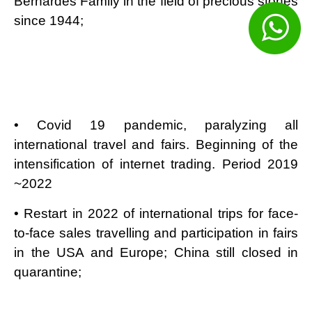
Bernardes Family in the field of precious stones
since 1944;
• Covid 19 pandemic, paralyzing all
international travel and fairs. Beginning of the
intensification of internet trading. Period 2019
~2022
• Restart in 2022 of international trips for face-
to-face sales travelling and participation in fairs
in the USA and Europe; China still closed in
quarantine;