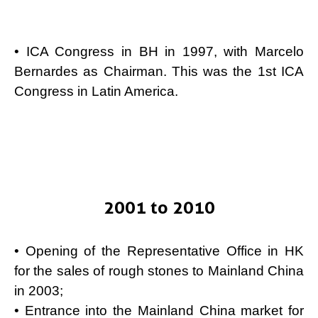
• ICA Congress in BH in 1997, with Marcelo
Bernardes as Chairman. This was the 1st ICA
Congress in Latin America.
2001 to 2010
• Opening of the Representative Office in HK
for the sales of rough stones to Mainland China
in 2003;
• Entrance into the Mainland China market for