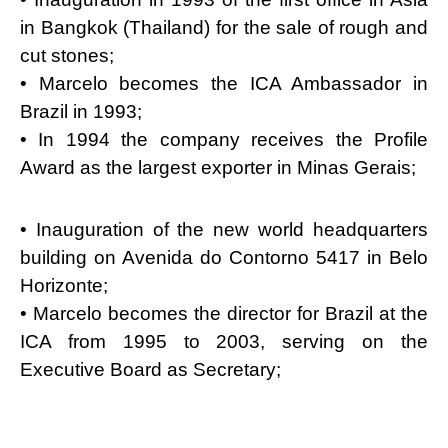
in Bangkok (Thailand) for the sale of rough and
cut stones;
• Marcelo becomes the ICA Ambassador in
Brazil in 1993;
• In 1994 the company receives the Profile
Award as the largest exporter in Minas Gerais;
• Inauguration of the new world headquarters
building on Avenida do Contorno 5417 in Belo
Horizonte;
• Marcelo becomes the director for Brazil at the
ICA from 1995 to 2003, serving on the
Executive Board as Secretary;