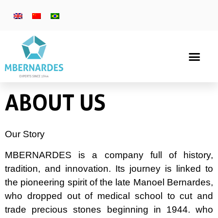
ABOUT US
Our Story
MBERNARDES is a company full of history,
tradition, and innovation. Its journey is linked to
the pioneering spirit of the late Manoel Bernardes,
who dropped out of medical school to cut and
trade precious stones beginning in 1944. who