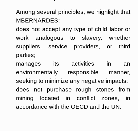
Among several principles, we highlight that
MBERNARDES:
does not accept any type of child labor or
work analogous to slavery, whether
suppliers, service providers, or third
parties;
manages its activities in an
environmentally responsible manner,
seeking to minimize any negative impacts;
does not purchase rough stones from
mining located in conflict zones, in
accordance with the OECD and the UN.