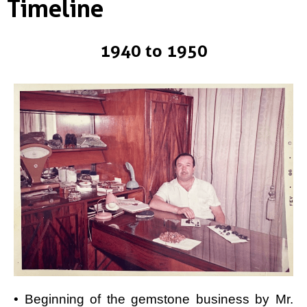
Timeline
1940 to 1950
• Beginning of the gemstone business by Mr.