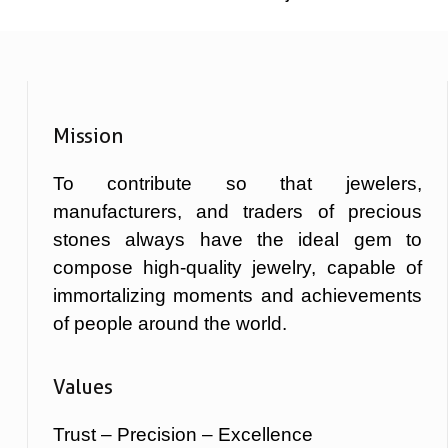
Mission
To contribute so that jewelers,
manufacturers, and traders of precious
stones always have the ideal gem to
compose high-quality jewelry, capable of
immortalizing moments and achievements
of people around the world.
Values
Trust – Precision – Excellence