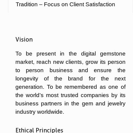
Tradition – Focus on Client Satisfaction
Vision
To be present in the digital gemstone
market, reach new clients, grow its person
to person business and ensure the
longevity of the brand for the next
generation. To be remembered as one of
the world’s most trusted companies by its
business partners in the gem and jewelry
industry worldwide.
Ethical Principles