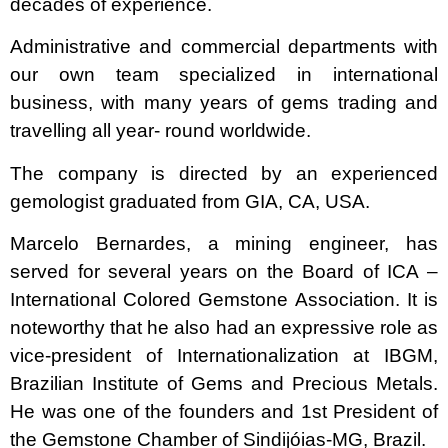
decades of experience.
Administrative and commercial departments with
our own team specialized in international
business, with many years of gems trading and
travelling all year- round worldwide.
The company is directed by an experienced
gemologist graduated from GIA, CA, USA.
Marcelo Bernardes, a mining engineer, has
served for several years on the Board of ICA –
International Colored Gemstone Association. It is
noteworthy that he also had an expressive role as
vice-president of Internationalization at IBGM,
Brazilian Institute of Gems and Precious Metals.
He was one of the founders and 1st President of
the Gemstone Chamber of Sindijóias-MG, Brazil.