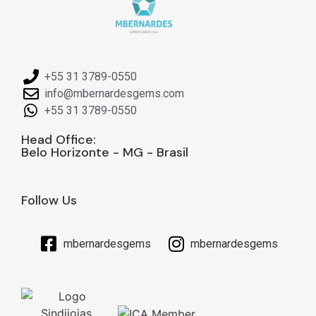
+55 31 3789-0550
info@mbernardesgems.com
+55 31 3789-0550
Head Office:
Belo Horizonte - MG - Brasil
Follow Us
mbernardesgems
mbernardesgems