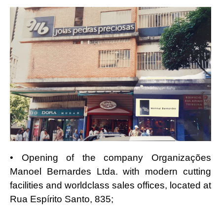
• Opening of the company Organizações
Manoel Bernardes Ltda. with modern cutting
facilities and worldclass sales offices, located at
Rua Espírito Santo, 835;