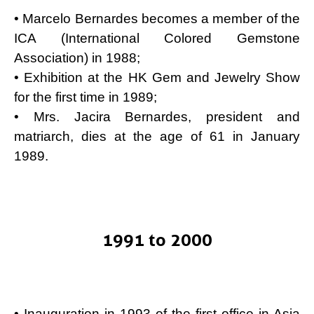
• Marcelo Bernardes becomes a member of the
ICA (International Colored Gemstone
Association) in 1988;
• Exhibition at the HK Gem and Jewelry Show
for the first time in 1989;
• Mrs. Jacira Bernardes, president and
matriarch, dies at the age of 61 in January
1989.
1991 to 2000
• Inauguration in 1993 of the first office in Asia