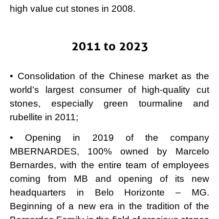
high value cut stones in 2008.
2011 to 2023
• Consolidation of the Chinese market as the
world’s largest consumer of high-quality cut
stones, especially green tourmaline and
rubellite in 2011;
• Opening in 2019 of the company
MBERNARDES, 100% owned by Marcelo
Bernardes, with the entire team of employees
coming from MB and opening of its new
headquarters in Belo Horizonte – MG.
Beginning of a new era in the tradition of the