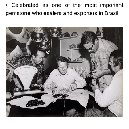
• Celebrated as one of the most important
gemstone wholesalers and exporters in Brazil;