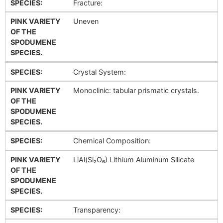
SPECIES:
Fracture:
PINK VARIETY
Uneven
OF THE
SPODUMENE
SPECIES.
SPECIES:
Crystal System:
PINK VARIETY
Monoclinic: tabular prismatic crystals.
OF THE
SPODUMENE
SPECIES.
SPECIES:
Chemical Composition:
PINK VARIETY
LiAl(Si₂O₆) Lithium Aluminum Silicate
OF THE
SPODUMENE
SPECIES.
SPECIES:
Transparency: