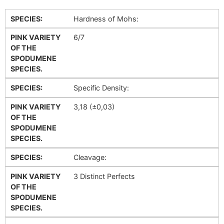
SPECIES:
Hardness of Mohs:
PINK VARIETY
6/7
OF THE
SPODUMENE
SPECIES.
SPECIES:
Specific Density:
PINK VARIETY
3,18 (±0,03)
OF THE
SPODUMENE
SPECIES.
SPECIES:
Cleavage:
PINK VARIETY
3 Distinct Perfects
OF THE
SPODUMENE
SPECIES.