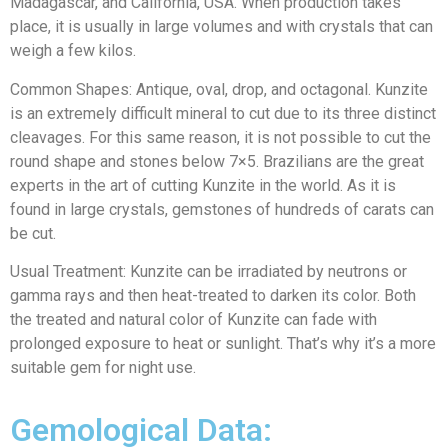
Madagascar, and California, USA. When production takes
place, it is usually in large volumes and with crystals that can
weigh a few kilos.
Common Shapes: Antique, oval, drop, and octagonal. Kunzite
is an extremely difficult mineral to cut due to its three distinct
cleavages. For this same reason, it is not possible to cut the
round shape and stones below 7×5. Brazilians are the great
experts in the art of cutting Kunzite in the world. As it is
found in large crystals, gemstones of hundreds of carats can
be cut.
Usual Treatment: Kunzite can be irradiated by neutrons or
gamma rays and then heat-treated to darken its color. Both
the treated and natural color of Kunzite can fade with
prolonged exposure to heat or sunlight. That’s why it’s a more
suitable gem for night use.
Gemological Data: