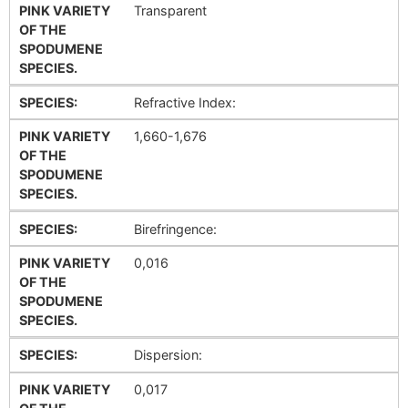
PINK VARIETY
Transparent
OF THE
SPODUMENE
SPECIES.
SPECIES:
Refractive Index:
PINK VARIETY
1,660-1,676
OF THE
SPODUMENE
SPECIES.
SPECIES:
Birefringence:
PINK VARIETY
0,016
OF THE
SPODUMENE
SPECIES.
SPECIES:
Dispersion:
PINK VARIETY
0,017