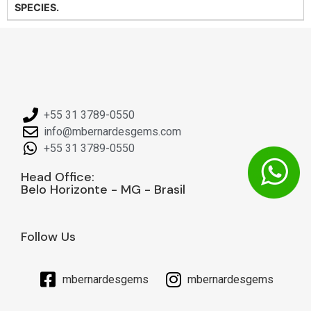
SPECIES.
+55 31 3789-0550
info@mbernardesgems.com
+55 31 3789-0550
Head Office:
Belo Horizonte - MG - Brasil
Follow Us
mbernardesgems
mbernardesgems