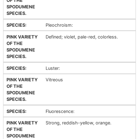
OF THE
SPODUMENE
SPECIES.
SPECIES:
Pleochroism:
PINK VARIETY
Defined; violet, pale-red, colorless.
OF THE
SPODUMENE
SPECIES.
SPECIES:
Luster:
PINK VARIETY
Vitreous
OF THE
SPODUMENE
SPECIES.
SPECIES:
Fluorescence:
PINK VARIETY
Strong, reddish-yellow, orange.
OF THE
SPODUMENE