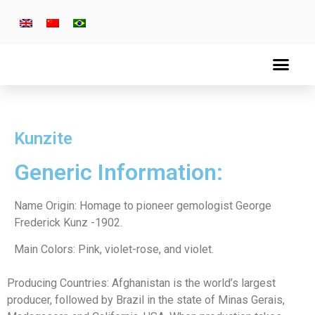
Kunzite
Generic Information:
Name Origin: Homage to pioneer gemologist George
Frederick Kunz -1902.
Main Colors: Pink, violet-rose, and violet.
Producing Countries: Afghanistan is the world’s largest
producer, followed by Brazil in the state of Minas Gerais,