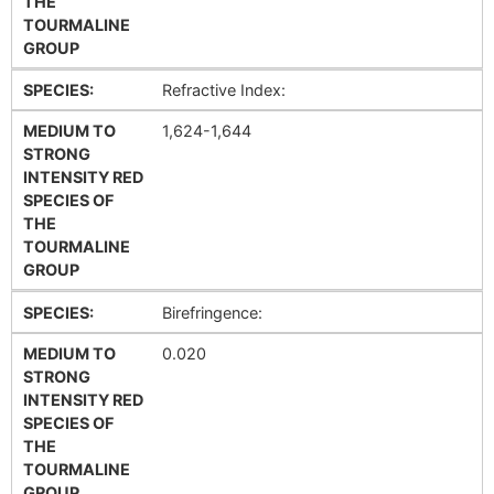
THE
TOURMALINE
GROUP
SPECIES:
Refractive Index:
MEDIUM TO
1,624-1,644
STRONG
INTENSITY RED
SPECIES OF
THE
TOURMALINE
GROUP
SPECIES:
Birefringence:
MEDIUM TO
0.020
STRONG
INTENSITY RED
SPECIES OF
THE
TOURMALINE
GROUP