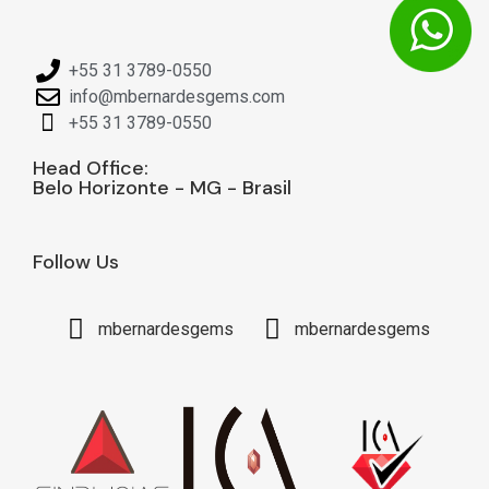
+55 31 3789-0550
info@mbernardesgems.com
+55 31 3789-0550
Head Office:
Belo Horizonte - MG - Brasil
Follow Us
mbernardesgems
mbernardesgems