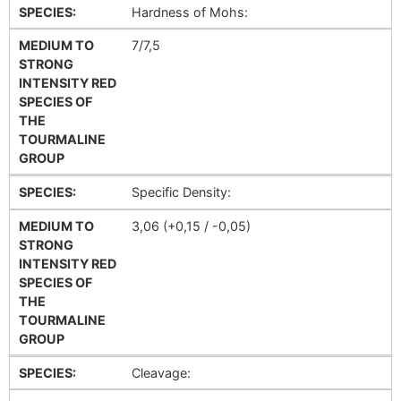
SPECIES:
Hardness of Mohs:
MEDIUM TO
7/7,5
STRONG
INTENSITY RED
SPECIES OF
THE
TOURMALINE
GROUP
SPECIES:
Specific Density:
MEDIUM TO
3,06 (+0,15 / -0,05)
STRONG
INTENSITY RED
SPECIES OF
THE
TOURMALINE
GROUP
SPECIES:
Cleavage: