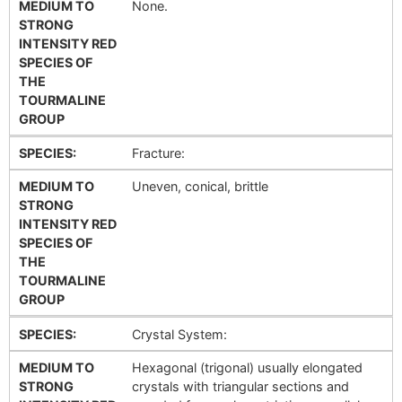
MEDIUM TO
None.
STRONG
INTENSITY RED
SPECIES OF
THE
TOURMALINE
GROUP
SPECIES:
Fracture:
MEDIUM TO
Uneven, conical, brittle
STRONG
INTENSITY RED
SPECIES OF
THE
TOURMALINE
GROUP
SPECIES:
Crystal System:
MEDIUM TO
Hexagonal (trigonal) usually elongated
STRONG
crystals with triangular sections and