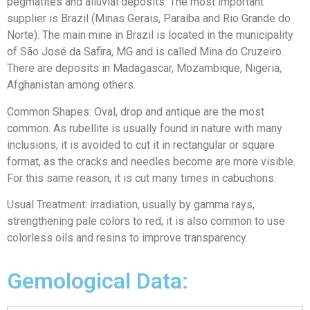
pegmatites and alluvial deposits. The most important
supplier is Brazil (Minas Gerais, Paraíba and Rio Grande do
Norte). The main mine in Brazil is located in the municipality
of São José da Safira, MG and is called Mina do Cruzeiro.
There are deposits in Madagascar, Mozambique, Nigeria,
Afghanistan among others.
Common Shapes: Oval, drop and antique are the most
common. As rubellite is usually found in nature with many
inclusions, it is avoided to cut it in rectangular or square
format, as the cracks and needles become are more visible.
For this same reason, it is cut many times in cabuchons.
Usual Treatment: irradiation, usually by gamma rays,
strengthening pale colors to red; it is also common to use
colorless oils and resins to improve transparency.
Gemological Data: