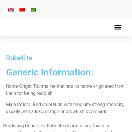
Rubelite
Generic Information:
Name Origin: Tourmaline that has its name originated from
Latin for being reddish.
Main Colors: Red coloration with medium-strong intensity,
usually with a lilac, orange or brownish overshade.
Producing Countries: Rubelite deposits are found in