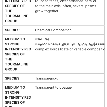
INTENSITY RED
rounded faces, clear striations parallel
SPECIES OF
to the main axis; often, several prisms
THE
grow together.
TOURMALINE
GROUP
SPECIES:
Chemical Composition:
MEDIUM TO
(NaLiCa)
STRONG
(Fe₁₁MgMnAl)₃Al₆[(OH)₄(BO₃)₃Si₆O₁₈)]Alumi
INTENSITY RED
complex borosilicate of variable composition
SPECIES OF
THE
TOURMALINE
GROUP
SPECIES:
Transparency:
MEDIUM TO
Transparent to opaque
STRONG
INTENSITY RED
SPECIES OF