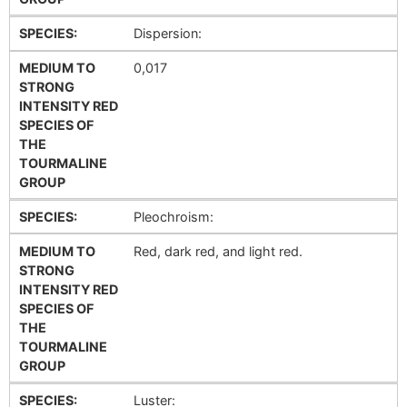
SPECIES:
Dispersion:
MEDIUM TO
0,017
STRONG
INTENSITY RED
SPECIES OF
THE
TOURMALINE
GROUP
SPECIES:
Pleochroism:
MEDIUM TO
Red, dark red, and light red.
STRONG
INTENSITY RED
SPECIES OF
THE
TOURMALINE
GROUP
SPECIES:
Luster: