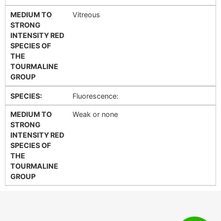
MEDIUM TO
Vitreous
STRONG
INTENSITY RED
SPECIES OF
THE
TOURMALINE
GROUP
SPECIES:
Fluorescence:
MEDIUM TO
Weak or none
STRONG
INTENSITY RED
SPECIES OF
THE
TOURMALINE
GROUP