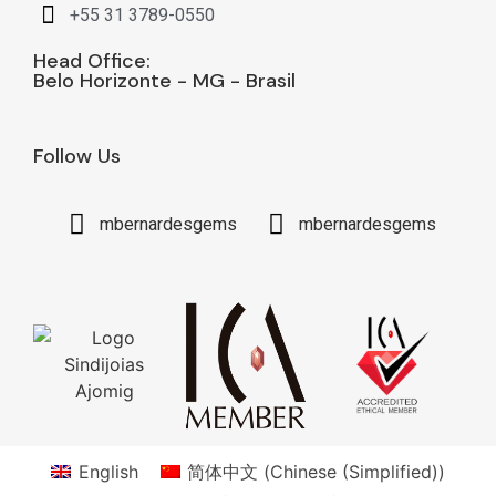
+55 31 3789-0550
Head Office:
Belo Horizonte - MG - Brasil
Follow Us
mbernardesgems
mbernardesgems
English
简体中文
(
Chinese (Simplified)
)