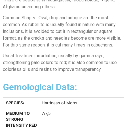
Afghanistan among others.
Common Shapes: Oval, drop and antique are the most
common. As rubellite is usually found in nature with many
inclusions, it is avoided to cut it in rectangular or square
format, as the cracks and needles become are more visible.
For this same reason, it is cut many times in cabuchons.
Usual Treatment: irradiation, usually by gamma rays,
strengthening pale colors to red; it is also common to use
colorless oils and resins to improve transparency.
Gemological Data:
SPECIES:
Hardness of Mohs:
MEDIUM TO
7/7,5
STRONG
INTENSITY RED