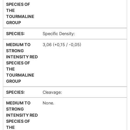
SPECIES OF
THE
TOURMALINE
GROUP
SPECIES:
Specific Density:
MEDIUM TO
3,06 (+0,15 / -0,05)
STRONG
INTENSITY RED
SPECIES OF
THE
TOURMALINE
GROUP
SPECIES:
Cleavage:
MEDIUM TO
None.
STRONG
INTENSITY RED
SPECIES OF
THE