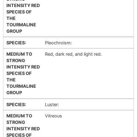
INTENSITY RED
SPECIES OF
THE
TOURMALINE
GROUP
SPECIES:
Pleochroism:
MEDIUM TO
Red, dark red, and light red.
STRONG
INTENSITY RED
SPECIES OF
THE
TOURMALINE
GROUP
SPECIES:
Luster:
MEDIUM TO
Vitreous
STRONG
INTENSITY RED
SPECIES OF