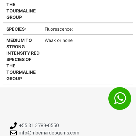
THE
TOURMALINE
GROUP
SPECIES:
Fluorescence:
MEDIUM TO
Weak or none
STRONG
INTENSITY RED
SPECIES OF
THE
TOURMALINE
GROUP
+55 31 3789-0550
info@mbernardesgems.com