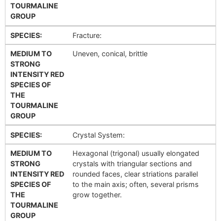
TOURMALINE
GROUP
SPECIES:
Fracture:
MEDIUM TO
Uneven, conical, brittle
STRONG
INTENSITY RED
SPECIES OF
THE
TOURMALINE
GROUP
SPECIES:
Crystal System:
MEDIUM TO
Hexagonal (trigonal) usually elongated
STRONG
crystals with triangular sections and
INTENSITY RED
rounded faces, clear striations parallel
SPECIES OF
to the main axis; often, several prisms
THE
grow together.
TOURMALINE
GROUP