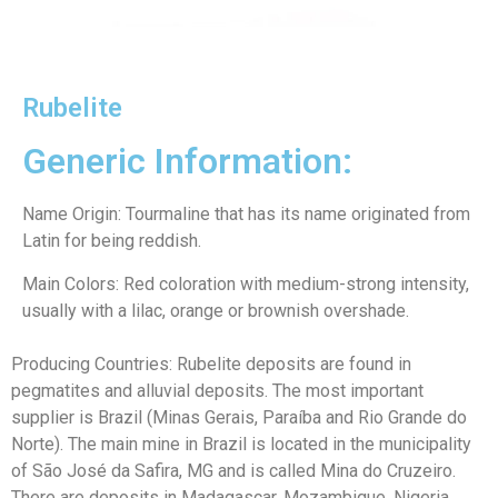
Rubelite
Generic Information:
Name Origin: Tourmaline that has its name originated from
Latin for being reddish.
Main Colors: Red coloration with medium-strong intensity,
usually with a lilac, orange or brownish overshade.
Producing Countries: Rubelite deposits are found in
pegmatites and alluvial deposits. The most important
supplier is Brazil (Minas Gerais, Paraíba and Rio Grande do
Norte). The main mine in Brazil is located in the municipality
of São José da Safira, MG and is called Mina do Cruzeiro.
There are deposits in Madagascar, Mozambique, Nigeria,