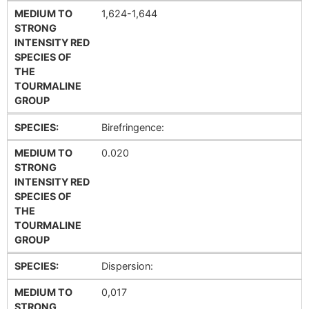
MEDIUM TO
1,624-1,644
STRONG
INTENSITY RED
SPECIES OF
THE
TOURMALINE
GROUP
SPECIES:
Birefringence:
MEDIUM TO
0.020
STRONG
INTENSITY RED
SPECIES OF
THE
TOURMALINE
GROUP
SPECIES:
Dispersion:
MEDIUM TO
0,017
STRONG