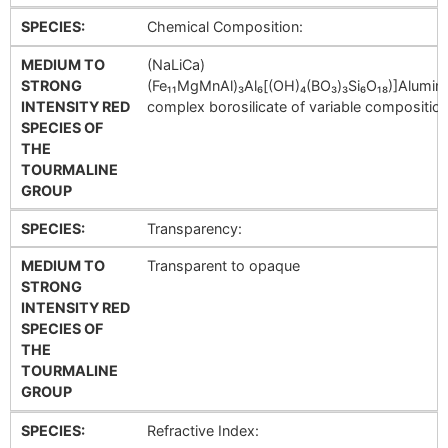
SPECIES:
Chemical Composition:
MEDIUM TO
(NaLiCa)
STRONG
(Fe₁₁MgMnAl)₃Al₆[(OH)₄(BO₃)₃Si₆O₁₈)]Alumi
INTENSITY RED
complex borosilicate of variable composition
SPECIES OF
THE
TOURMALINE
GROUP
SPECIES:
Transparency:
MEDIUM TO
Transparent to opaque
STRONG
INTENSITY RED
SPECIES OF
THE
TOURMALINE
GROUP
SPECIES:
Refractive Index: