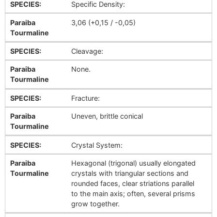
SPECIES:
Specific Density:
Paraiba
3,06 (+0,15 / -0,05)
Tourmaline
SPECIES:
Cleavage:
Paraiba
None.
Tourmaline
SPECIES:
Fracture:
Paraiba
Uneven, brittle conical
Tourmaline
SPECIES:
Crystal System:
Paraiba
Hexagonal (trigonal) usually elongated
Tourmaline
crystals with triangular sections and
rounded faces, clear striations parallel
to the main axis; often, several prisms
grow together.