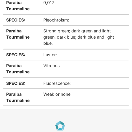
Paraiba
0,017
Tourmaline
SPECIES:
Pleochroism:
Paraiba
Strong green; dark green and light
Tourmaline
green. dark blue; dark blue and light
blue.
SPECIES:
Luster:
Paraiba
Vitreous
Tourmaline
SPECIES:
Fluorescence:
Paraiba
Weak or none
Tourmaline