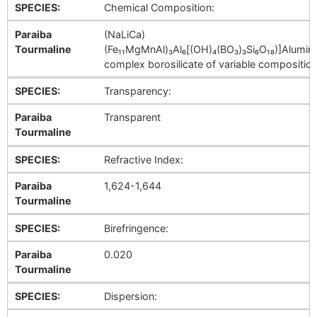
SPECIES:
Chemical Composition:
Paraiba
(NaLiCa)
Tourmaline
(Fe₁₁MgMnAl)₃Al₆[(OH)₄(BO₃)₃Si₆O₁₈)]Alumi
complex borosilicate of variable composition
SPECIES:
Transparency:
Paraiba
Transparent
Tourmaline
SPECIES:
Refractive Index:
Paraiba
1,624-1,644
Tourmaline
SPECIES:
Birefringence:
Paraiba
0.020
Tourmaline
SPECIES:
Dispersion: