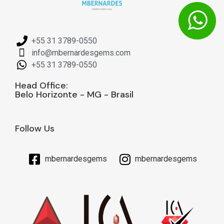
+55 31 3789-0550
info@mbernardesgems.com
+55 31 3789-0550
Head Office:
Belo Horizonte - MG - Brasil
Follow Us
mbernardesgems
mbernardesgems