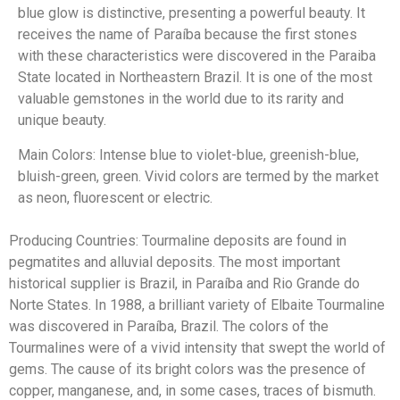
blue glow is distinctive, presenting a powerful beauty. It
receives the name of Paraíba because the first stones
with these characteristics were discovered in the Paraiba
State located in Northeastern Brazil. It is one of the most
valuable gemstones in the world due to its rarity and
unique beauty.
Main Colors: Intense blue to violet-blue, greenish-blue,
bluish-green, green. Vivid colors are termed by the market
as neon, fluorescent or electric.
Producing Countries: Tourmaline deposits are found in
pegmatites and alluvial deposits. The most important
historical supplier is Brazil, in Paraíba and Rio Grande do
Norte States. In 1988, a brilliant variety of Elbaite Tourmaline
was discovered in Paraíba, Brazil. The colors of the
Tourmalines were of a vivid intensity that swept the world of
gems. The cause of its bright colors was the presence of
copper, manganese, and, in some cases, traces of bismuth.