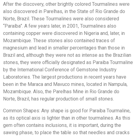
After the discovery, other brightly colored Tourmalines were
also discovered in Parelhas, in the State of Rio Grande do
Norte, Brazil. These Tourmalines were also considered
“Paraíba”. A few years later, in 2001, Tourmalines also
containing copper were discovered in Nigeria and, later, in
Mozambique. These stones also contained traces of
magnesium and lead in smaller percentages than those in
Brazil and, although they were not as intense as the Brazilian
stones, they were officially designated as Paraiba Tourmaline
by the International Conference of Gemstone Industry
Laboratories. The largest productions in recent years have
been in the Maraca and Mavuco mines, located in Nampula,
Mozambique. Also, the Parelhas Mine in Rio Grande do
Norte, Brazil, has regular production of small stones.
Common Shapes: Any shape is good for Paraiba Tourmaline,
as its optical axis is lighter than in other tourmalines. As this
gem often contains inclusions, it is important, during the
sawing phase, to place the table so that needles and cracks