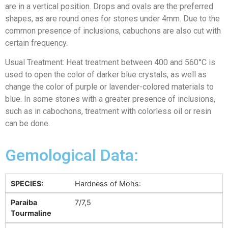
are in a vertical position. Drops and ovals are the preferred
shapes, as are round ones for stones under 4mm. Due to the
common presence of inclusions, cabuchons are also cut with
certain frequency.
Usual Treatment: Heat treatment between 400 and 560°C is
used to open the color of darker blue crystals, as well as
change the color of purple or lavender-colored materials to
blue. In some stones with a greater presence of inclusions,
such as in cabochons, treatment with colorless oil or resin
can be done.
Gemological Data:
SPECIES:
Hardness of Mohs:
Paraiba
7/7,5
Tourmaline