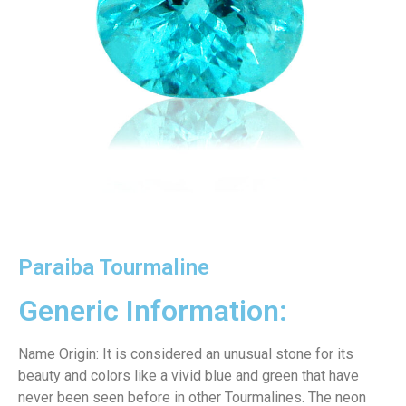
Paraiba Tourmaline
Generic Information:
Name Origin: It is considered an unusual stone for its
beauty and colors like a vivid blue and green that have
never been seen before in other Tourmalines. The neon